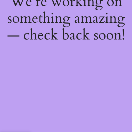
We're working on
something amazing
— check back soon!