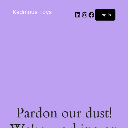
Kadmous Toys
Log in
Pardon our dust!