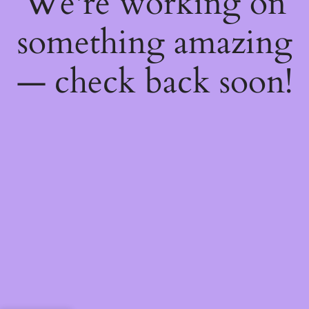
We're working on
something amazing
— check back soon!