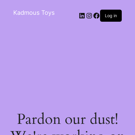
Kadmous Toys
Log in
Pardon our dust!