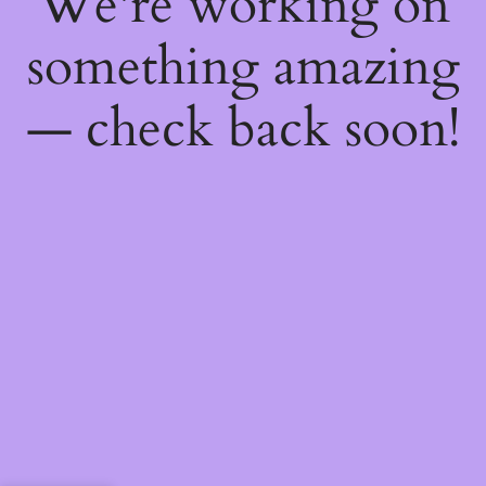
We're working on
something amazing
— check back soon!