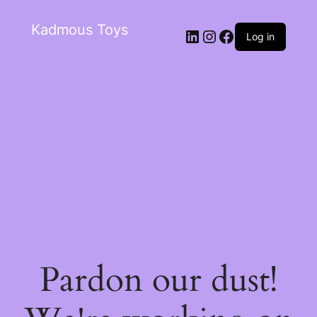
Kadmous Toys
Log in
Pardon our dust!