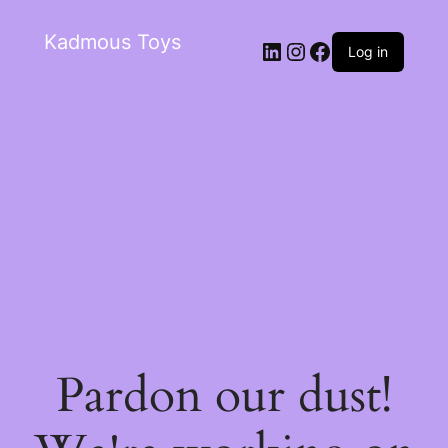
Kadmous Toys
Log in
Pardon our dust!