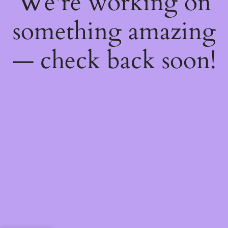
We're working on
something amazing
— check back soon!