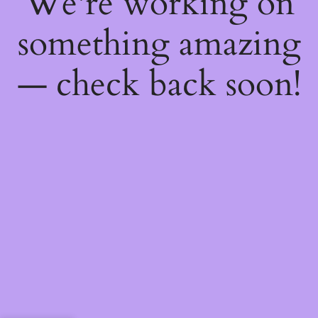
We're working on
something amazing
— check back soon!