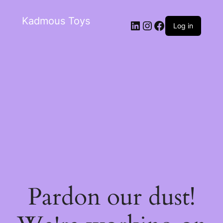
Kadmous Toys
Log in
Pardon our dust!