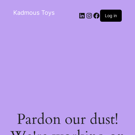
Kadmous Toys
Log in
Pardon our dust!