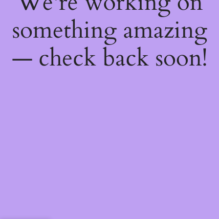
We're working on
something amazing
— check back soon!