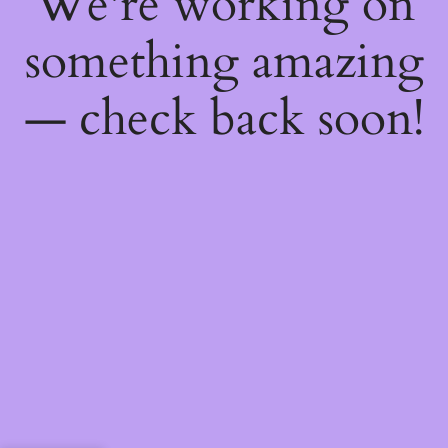
We're working on
something amazing
— check back soon!