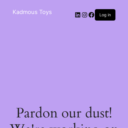
Kadmous Toys
Log in
Pardon our dust!