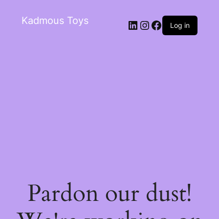
Kadmous Toys
Log in
Pardon our dust!