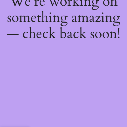
We're working on
something amazing
— check back soon!