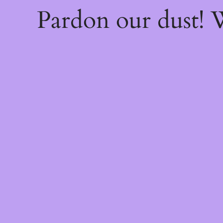
Pardon our dust!