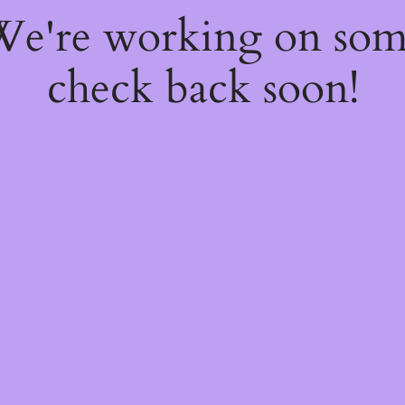
 We're working on so
check back soon!