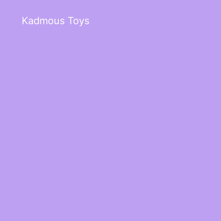
Kadmous Toys