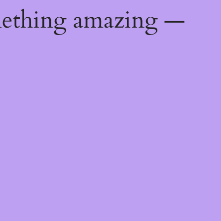
mething amazing —