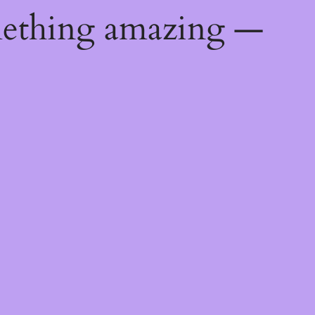
mething amazing —