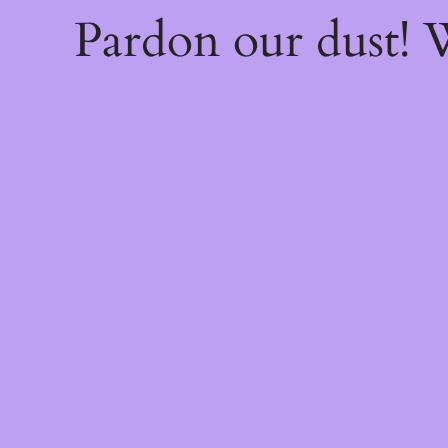
Pardon our dust!