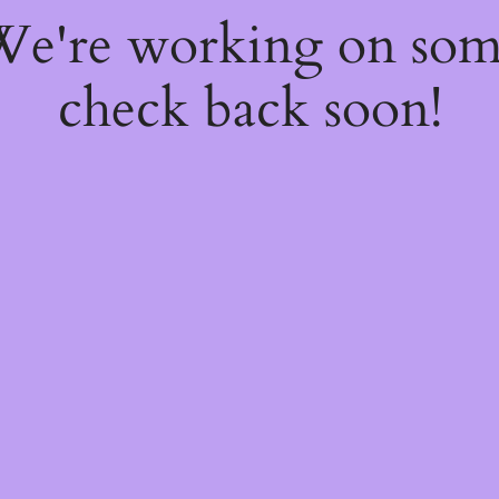
 We're working on so
check back soon!