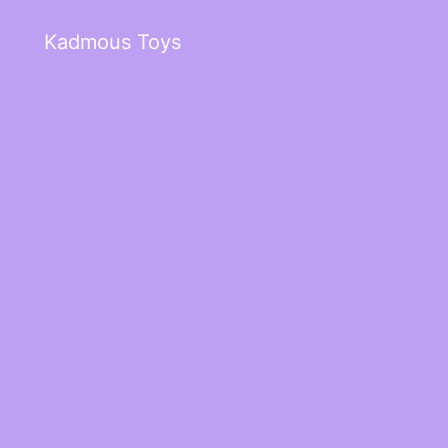
Kadmous Toys