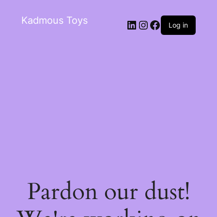
Kadmous Toys
Log in
Pardon our dust!