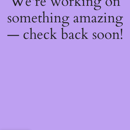
We're working on
something amazing
— check back soon!