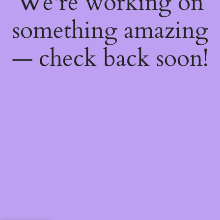
We're working on
something amazing
— check back soon!