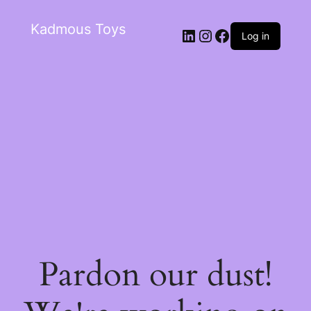
Kadmous Toys
Log in
Pardon our dust!