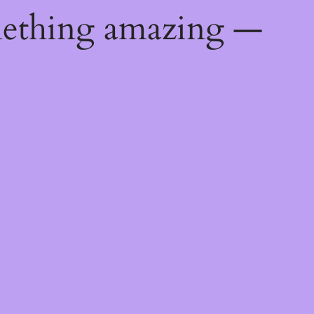
mething amazing —