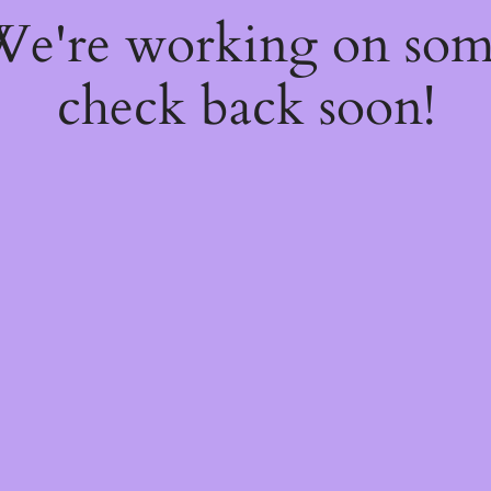
 We're working on so
check back soon!