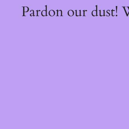
Pardon our dust!