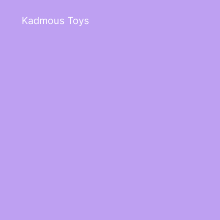
Kadmous Toys