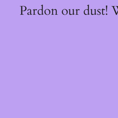
Pardon our dust!