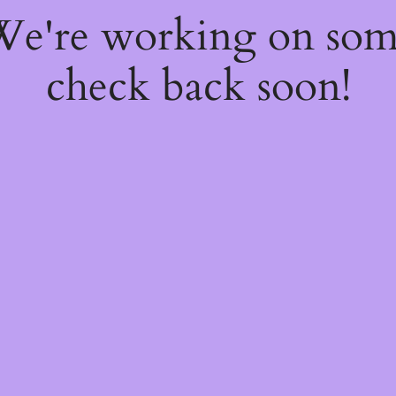
 We're working on so
check back soon!