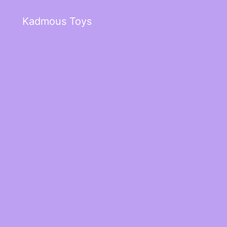
Kadmous Toys