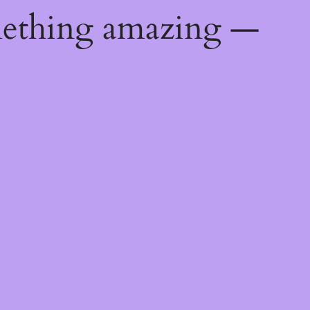
mething amazing —