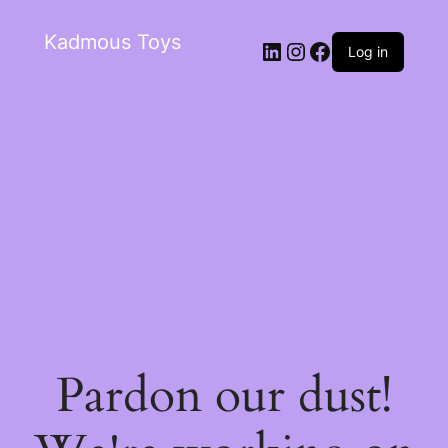
Kadmous Toys
Log in
Pardon our dust!