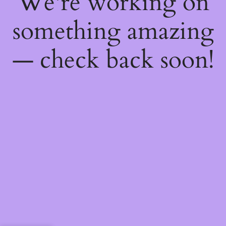
We're working on
something amazing
— check back soon!