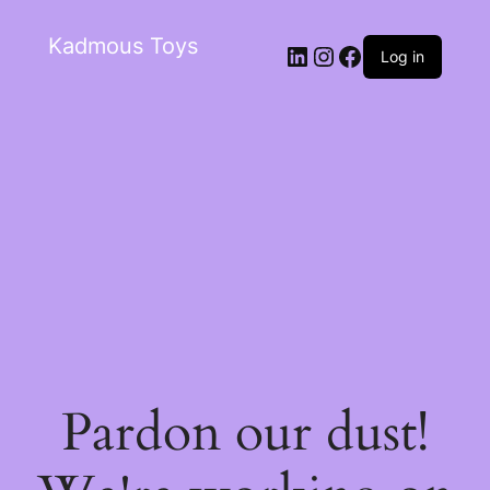
Kadmous Toys
Log in
Pardon our dust!