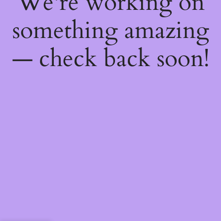
We're working on
something amazing
— check back soon!