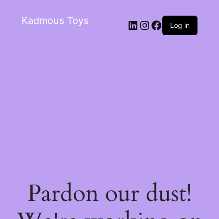
Kadmous Toys
Log in
Pardon our dust!