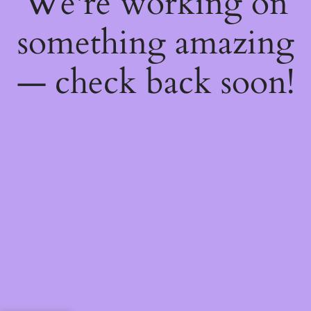
We're working on
something amazing
— check back soon!