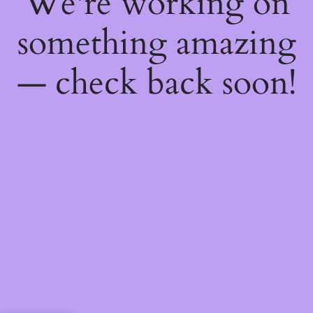
We're working on
something amazing
— check back soon!