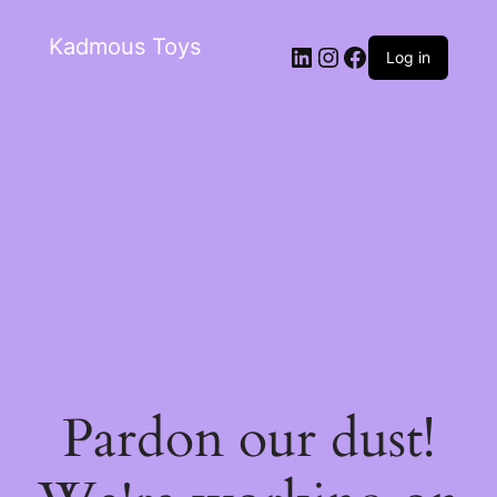
Kadmous Toys
Log in
Pardon our dust!