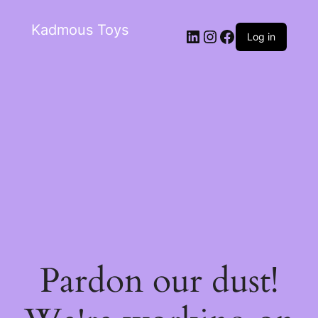
Kadmous Toys
Log in
Pardon our dust!