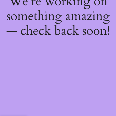
We're working on
something amazing
— check back soon!