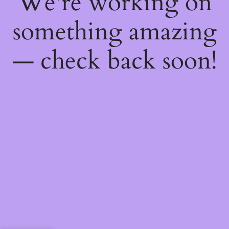
We're working on
something amazing
— check back soon!