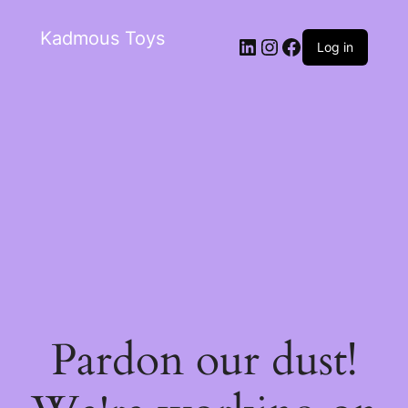
Kadmous Toys
Log in
Pardon our dust!