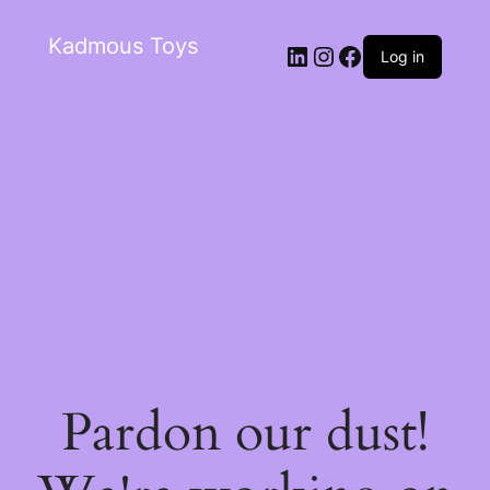
Kadmous Toys
Log in
Pardon our dust!