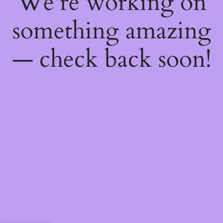
We're working on
something amazing
— check back soon!