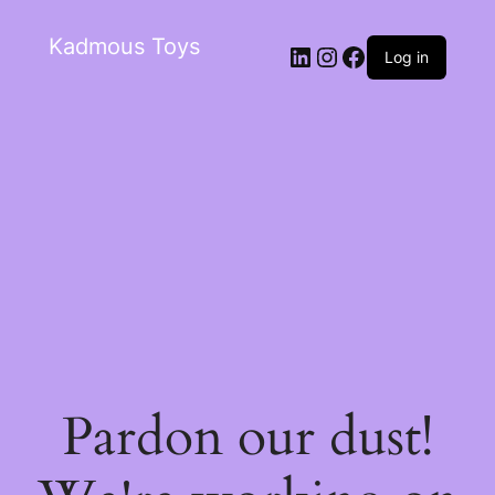
Kadmous Toys
Log in
Pardon our dust!