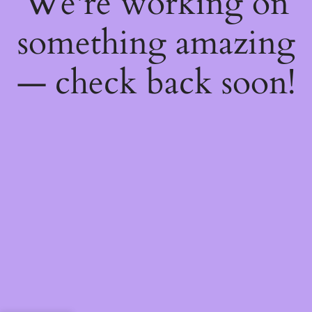
We're working on
something amazing
— check back soon!