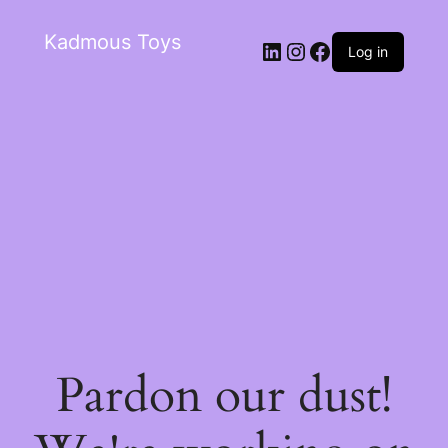
Kadmous Toys
Log in
Pardon our dust!