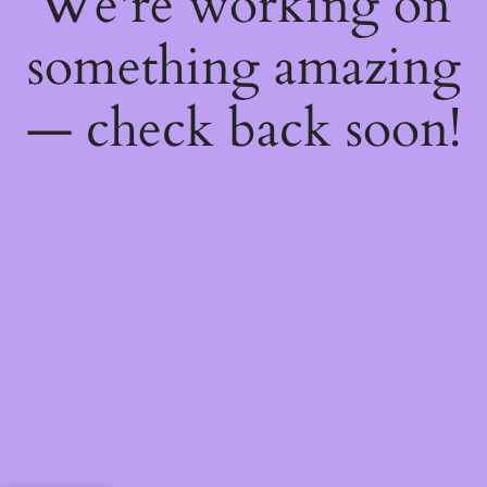
We're working on
something amazing
— check back soon!