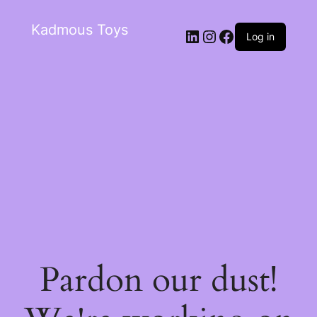
Kadmous Toys
Log in
Pardon our dust!