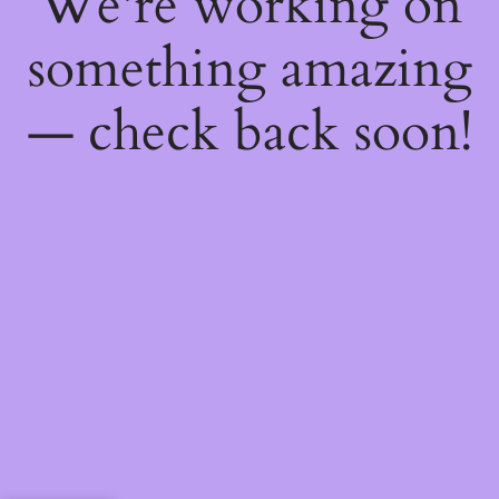
We're working on
something amazing
— check back soon!