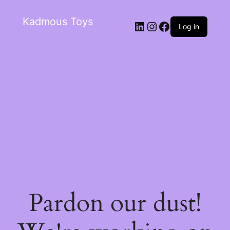
Kadmous Toys
Log in
Pardon our dust!