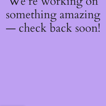
We're working on
something amazing
— check back soon!