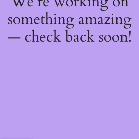
We're working on
something amazing
— check back soon!