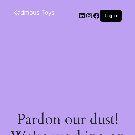
Kadmous Toys
Log in
Pardon our dust!