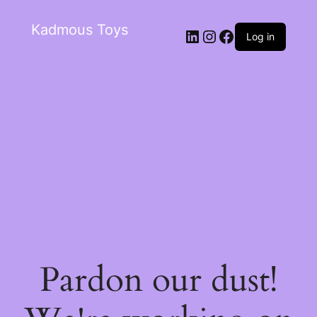
Kadmous Toys
Log in
Pardon our dust!