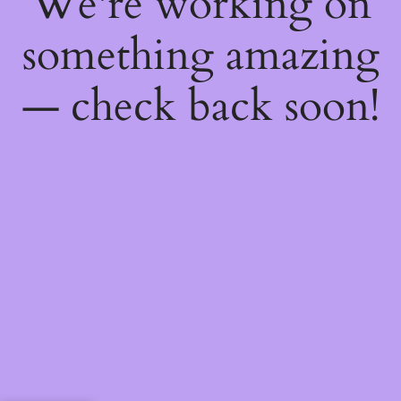
We're working on
something amazing
— check back soon!