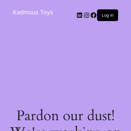
Kadmous Toys
Log in
Pardon our dust!