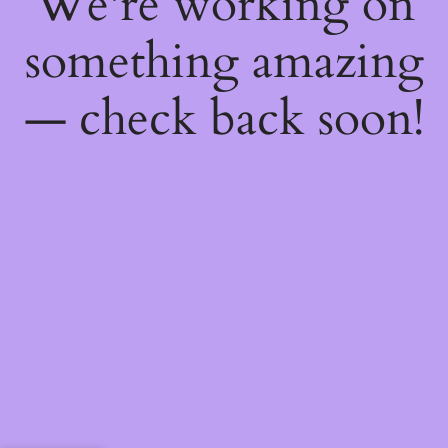
We're working on
something amazing
— check back soon!