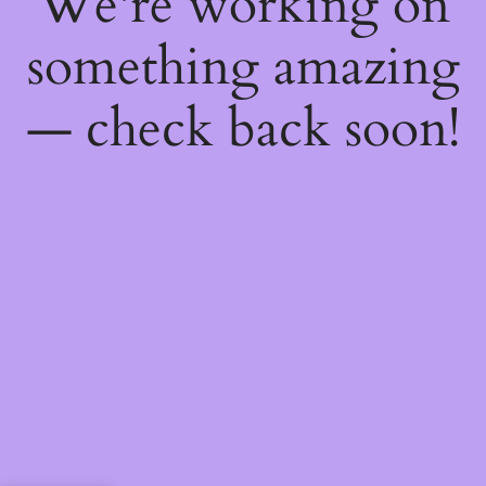
We're working on
something amazing
— check back soon!