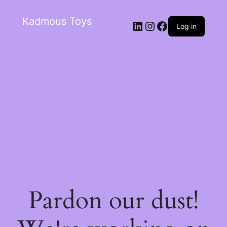
Kadmous Toys
Log in
Pardon our dust!