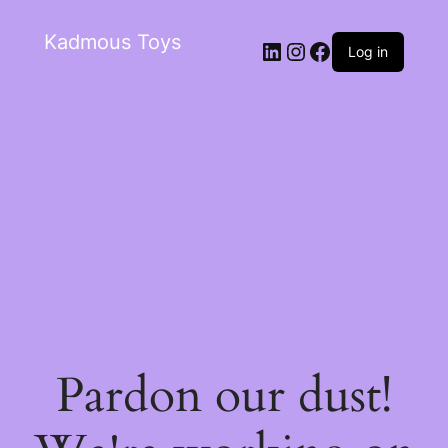
Kadmous Toys
Log in
Pardon our dust!