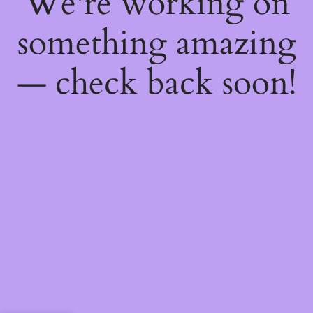
We're working on
something amazing
— check back soon!