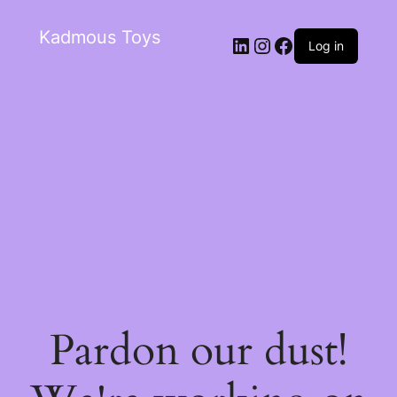
Kadmous Toys
Log in
Pardon our dust!