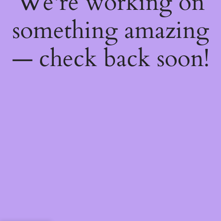
We're working on
something amazing
— check back soon!