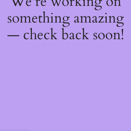
We're working on
something amazing
— check back soon!