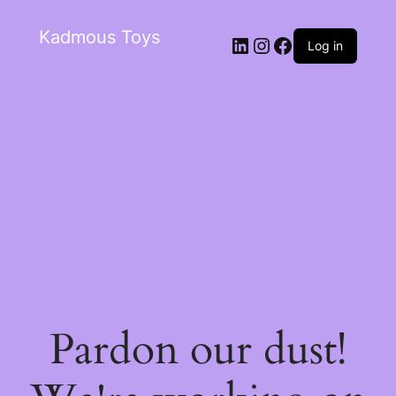
Kadmous Toys
Log in
Pardon our dust!