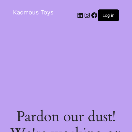
Kadmous Toys
Log in
Pardon our dust!