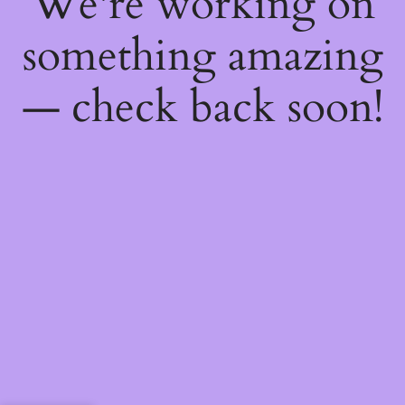
We're working on
something amazing
— check back soon!