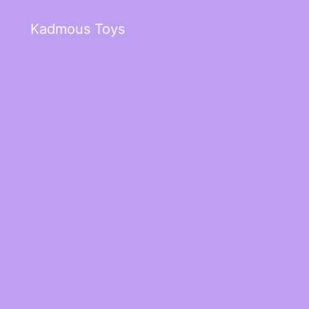
Kadmous Toys