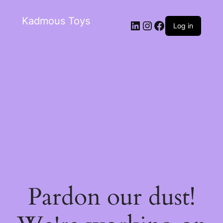
Kadmous Toys
Log in
Pardon our dust!