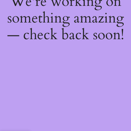
We're working on
something amazing
— check back soon!