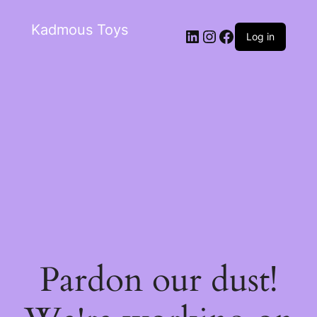
Kadmous Toys
Log in
Pardon our dust!