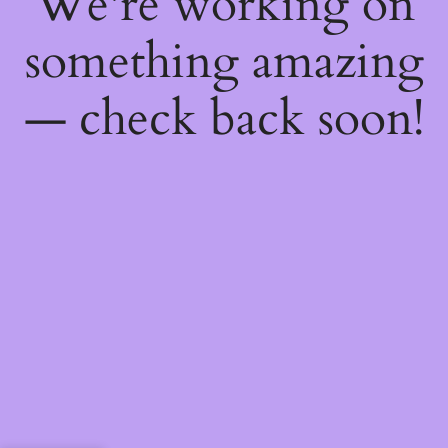
We're working on
something amazing
— check back soon!