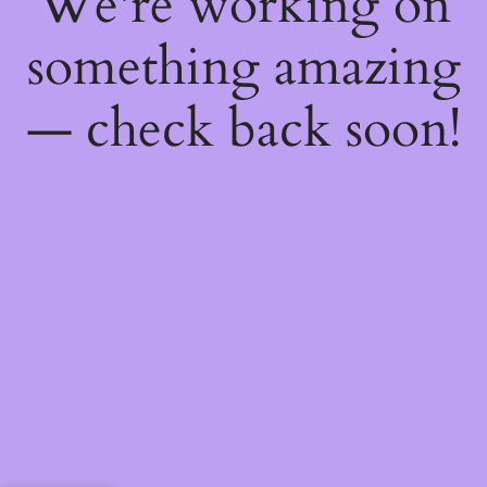
We're working on
something amazing
— check back soon!