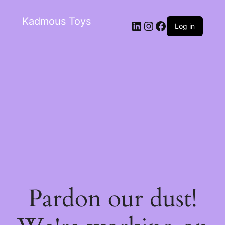
Kadmous Toys
Log in
Pardon our dust!