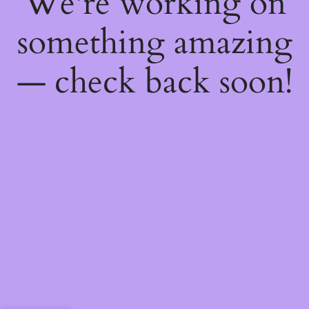
We're working on
something amazing
— check back soon!