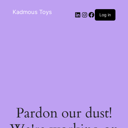
Kadmous Toys
Log in
Pardon our dust!