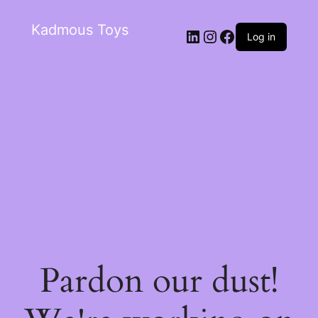
Kadmous Toys
Log in
Pardon our dust!