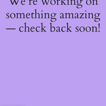
We're working on
something amazing
— check back soon!