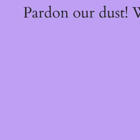
Pardon our dust!