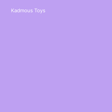
Kadmous Toys