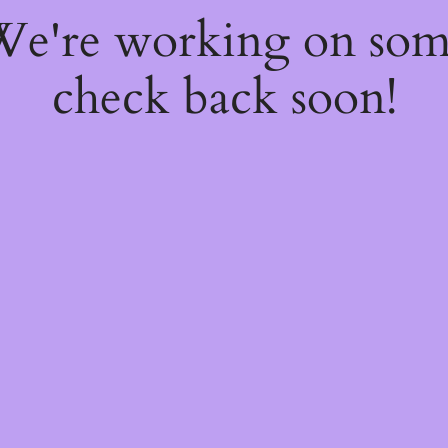
 We're working on so
check back soon!