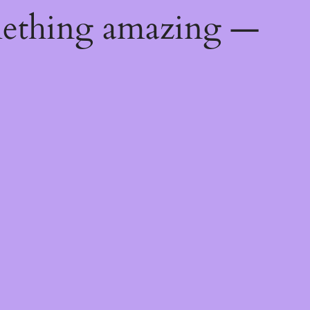
mething amazing —