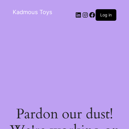
Kadmous Toys
Log in
Pardon our dust!