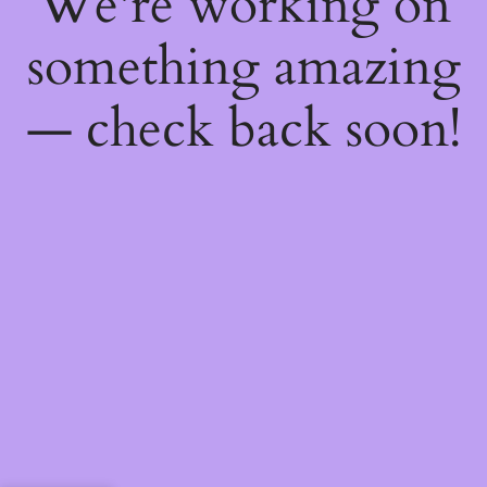
We're working on
something amazing
— check back soon!