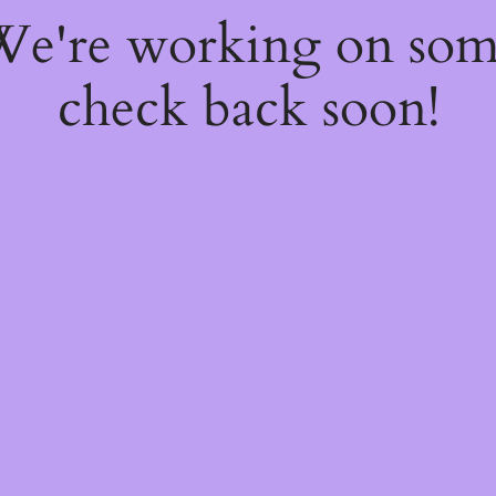
 We're working on so
check back soon!