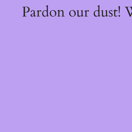
Pardon our dust!