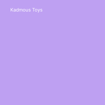
Kadmous Toys