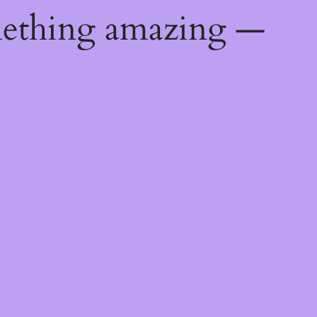
mething amazing —