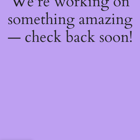
We're working on
something amazing
— check back soon!