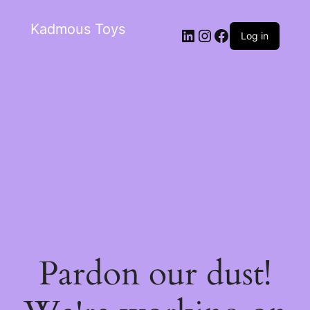
Kadmous Toys
Log in
Pardon our dust!