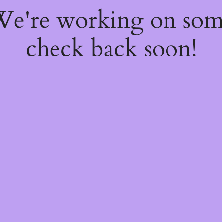
 We're working on so
check back soon!