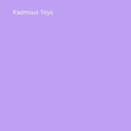
Kadmous Toys