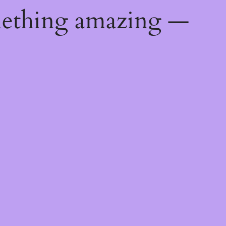
mething amazing —