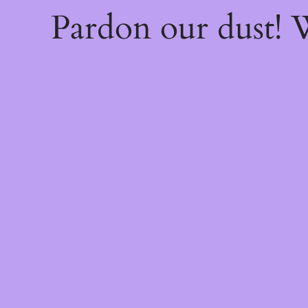
Pardon our dust!