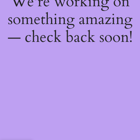
We're working on
something amazing
— check back soon!