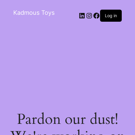
Kadmous Toys
Log in
Pardon our dust!