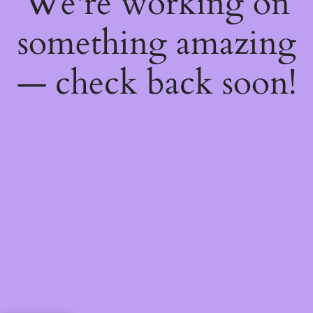
We're working on
something amazing
— check back soon!