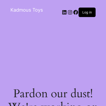
Kadmous Toys
Log in
Pardon our dust!