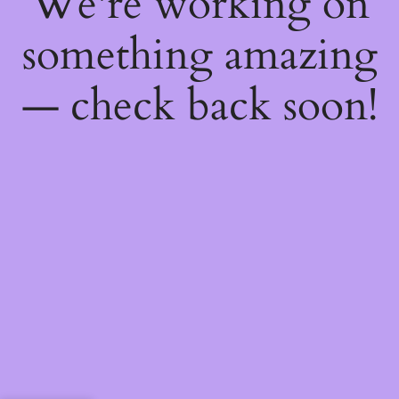
We're working on
something amazing
— check back soon!