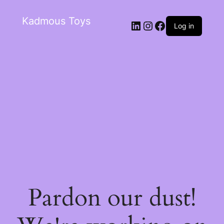
Kadmous Toys
Log in
Pardon our dust!