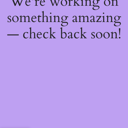
We're working on
something amazing
— check back soon!