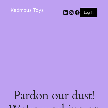
Kadmous Toys
Log in
Pardon our dust!