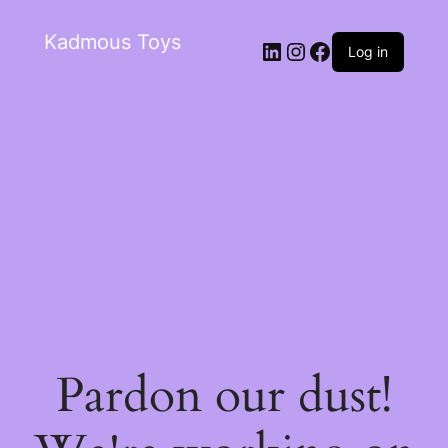
Kadmous Toys
Log in
Pardon our dust!