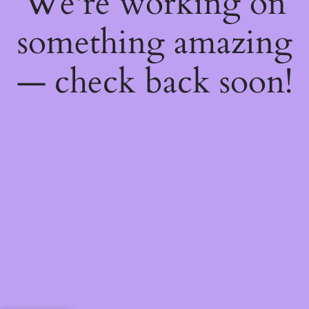
We're working on
something amazing
— check back soon!