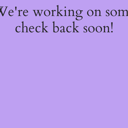
 We're working on so
check back soon!