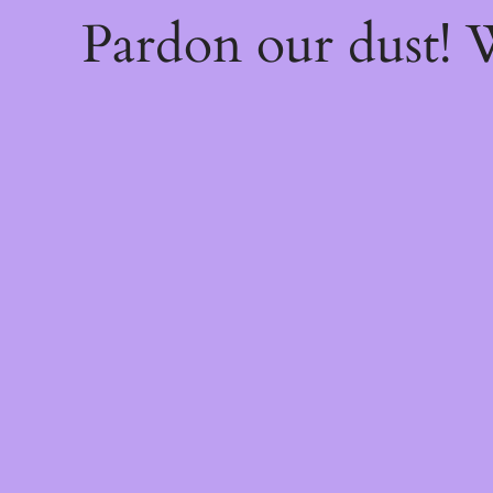
Pardon our dust!