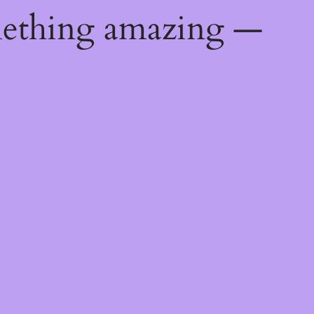
mething amazing —