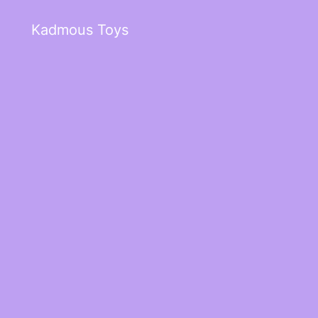
Kadmous Toys